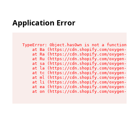
Application Error
TypeError: Object.hasOwn is not a function

    at Ba (https://cdn.shopify.com/oxygen-v2/32
    at Ra (https://cdn.shopify.com/oxygen-v2/32
    at Ru (https://cdn.shopify.com/oxygen-v2/32
    at sa (https://cdn.shopify.com/oxygen-v2/32
    at la (https://cdn.shopify.com/oxygen-v2/32
    at tc (https://cdn.shopify.com/oxygen-v2/32
    at ml (https://cdn.shopify.com/oxygen-v2/32
    at li (https://cdn.shopify.com/oxygen-v2/32
    at ea (https://cdn.shopify.com/oxygen-v2/32
    at on (https://cdn.shopify.com/oxygen-v2/32