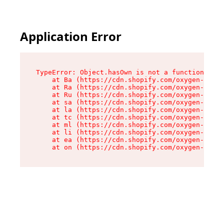
Application Error
TypeError: Object.hasOwn is not a function

    at Ba (https://cdn.shopify.com/oxygen-v2/32
    at Ra (https://cdn.shopify.com/oxygen-v2/32
    at Ru (https://cdn.shopify.com/oxygen-v2/32
    at sa (https://cdn.shopify.com/oxygen-v2/32
    at la (https://cdn.shopify.com/oxygen-v2/32
    at tc (https://cdn.shopify.com/oxygen-v2/32
    at ml (https://cdn.shopify.com/oxygen-v2/32
    at li (https://cdn.shopify.com/oxygen-v2/32
    at ea (https://cdn.shopify.com/oxygen-v2/32
    at on (https://cdn.shopify.com/oxygen-v2/32