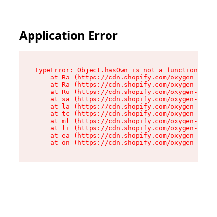
Application Error
TypeError: Object.hasOwn is not a function

    at Ba (https://cdn.shopify.com/oxygen-v2/32
    at Ra (https://cdn.shopify.com/oxygen-v2/32
    at Ru (https://cdn.shopify.com/oxygen-v2/32
    at sa (https://cdn.shopify.com/oxygen-v2/32
    at la (https://cdn.shopify.com/oxygen-v2/32
    at tc (https://cdn.shopify.com/oxygen-v2/32
    at ml (https://cdn.shopify.com/oxygen-v2/32
    at li (https://cdn.shopify.com/oxygen-v2/32
    at ea (https://cdn.shopify.com/oxygen-v2/32
    at on (https://cdn.shopify.com/oxygen-v2/32