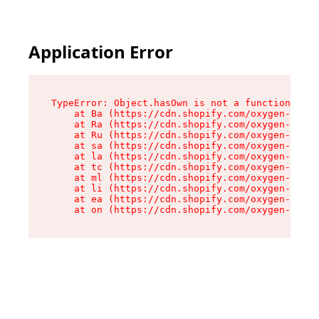
Application Error
TypeError: Object.hasOwn is not a function

    at Ba (https://cdn.shopify.com/oxygen-v2/32
    at Ra (https://cdn.shopify.com/oxygen-v2/32
    at Ru (https://cdn.shopify.com/oxygen-v2/32
    at sa (https://cdn.shopify.com/oxygen-v2/32
    at la (https://cdn.shopify.com/oxygen-v2/32
    at tc (https://cdn.shopify.com/oxygen-v2/32
    at ml (https://cdn.shopify.com/oxygen-v2/32
    at li (https://cdn.shopify.com/oxygen-v2/32
    at ea (https://cdn.shopify.com/oxygen-v2/32
    at on (https://cdn.shopify.com/oxygen-v2/32