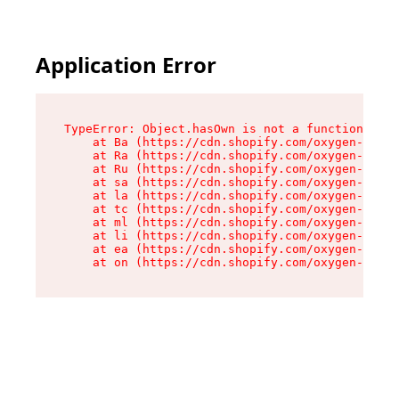
Application Error
TypeError: Object.hasOwn is not a function

    at Ba (https://cdn.shopify.com/oxygen-v2/32
    at Ra (https://cdn.shopify.com/oxygen-v2/32
    at Ru (https://cdn.shopify.com/oxygen-v2/32
    at sa (https://cdn.shopify.com/oxygen-v2/32
    at la (https://cdn.shopify.com/oxygen-v2/32
    at tc (https://cdn.shopify.com/oxygen-v2/32
    at ml (https://cdn.shopify.com/oxygen-v2/32
    at li (https://cdn.shopify.com/oxygen-v2/32
    at ea (https://cdn.shopify.com/oxygen-v2/32
    at on (https://cdn.shopify.com/oxygen-v2/32