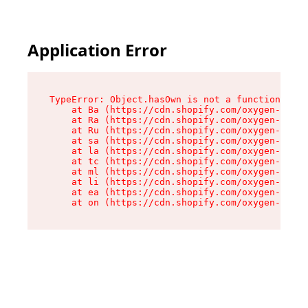
Application Error
TypeError: Object.hasOwn is not a function

    at Ba (https://cdn.shopify.com/oxygen-v2/32
    at Ra (https://cdn.shopify.com/oxygen-v2/32
    at Ru (https://cdn.shopify.com/oxygen-v2/32
    at sa (https://cdn.shopify.com/oxygen-v2/32
    at la (https://cdn.shopify.com/oxygen-v2/32
    at tc (https://cdn.shopify.com/oxygen-v2/32
    at ml (https://cdn.shopify.com/oxygen-v2/32
    at li (https://cdn.shopify.com/oxygen-v2/32
    at ea (https://cdn.shopify.com/oxygen-v2/32
    at on (https://cdn.shopify.com/oxygen-v2/32