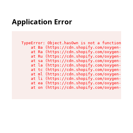
Application Error
TypeError: Object.hasOwn is not a function

    at Ba (https://cdn.shopify.com/oxygen-v2/32
    at Ra (https://cdn.shopify.com/oxygen-v2/32
    at Ru (https://cdn.shopify.com/oxygen-v2/32
    at sa (https://cdn.shopify.com/oxygen-v2/32
    at la (https://cdn.shopify.com/oxygen-v2/32
    at tc (https://cdn.shopify.com/oxygen-v2/32
    at ml (https://cdn.shopify.com/oxygen-v2/32
    at li (https://cdn.shopify.com/oxygen-v2/32
    at ea (https://cdn.shopify.com/oxygen-v2/32
    at on (https://cdn.shopify.com/oxygen-v2/32