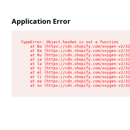
Application Error
TypeError: Object.hasOwn is not a function

    at Ba (https://cdn.shopify.com/oxygen-v2/32
    at Ra (https://cdn.shopify.com/oxygen-v2/32
    at Ru (https://cdn.shopify.com/oxygen-v2/32
    at sa (https://cdn.shopify.com/oxygen-v2/32
    at la (https://cdn.shopify.com/oxygen-v2/32
    at tc (https://cdn.shopify.com/oxygen-v2/32
    at ml (https://cdn.shopify.com/oxygen-v2/32
    at li (https://cdn.shopify.com/oxygen-v2/32
    at ea (https://cdn.shopify.com/oxygen-v2/32
    at on (https://cdn.shopify.com/oxygen-v2/32