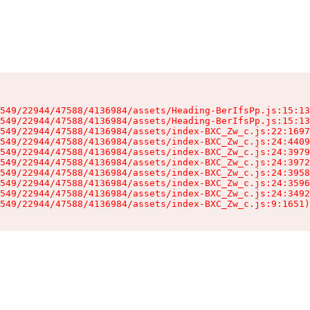
549/22944/47588/4136984/assets/Heading-BerIfsPp.js:15:13
549/22944/47588/4136984/assets/Heading-BerIfsPp.js:15:13
549/22944/47588/4136984/assets/index-BXC_Zw_c.js:22:1697
549/22944/47588/4136984/assets/index-BXC_Zw_c.js:24:4409
549/22944/47588/4136984/assets/index-BXC_Zw_c.js:24:3979
549/22944/47588/4136984/assets/index-BXC_Zw_c.js:24:3972
549/22944/47588/4136984/assets/index-BXC_Zw_c.js:24:3958
549/22944/47588/4136984/assets/index-BXC_Zw_c.js:24:3596
549/22944/47588/4136984/assets/index-BXC_Zw_c.js:24:3492
549/22944/47588/4136984/assets/index-BXC_Zw_c.js:9:1651)