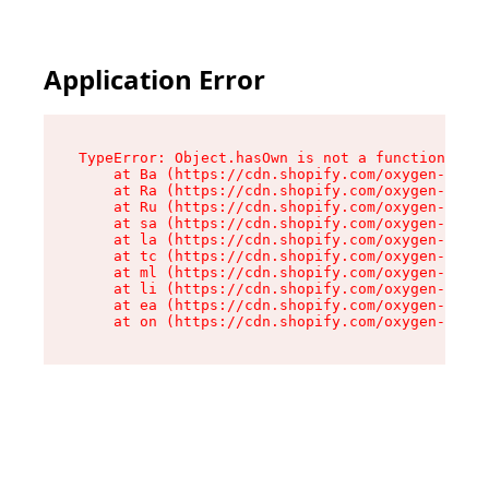
Application Error
TypeError: Object.hasOwn is not a function

    at Ba (https://cdn.shopify.com/oxygen-v2/32
    at Ra (https://cdn.shopify.com/oxygen-v2/32
    at Ru (https://cdn.shopify.com/oxygen-v2/32
    at sa (https://cdn.shopify.com/oxygen-v2/32
    at la (https://cdn.shopify.com/oxygen-v2/32
    at tc (https://cdn.shopify.com/oxygen-v2/32
    at ml (https://cdn.shopify.com/oxygen-v2/32
    at li (https://cdn.shopify.com/oxygen-v2/32
    at ea (https://cdn.shopify.com/oxygen-v2/32
    at on (https://cdn.shopify.com/oxygen-v2/32