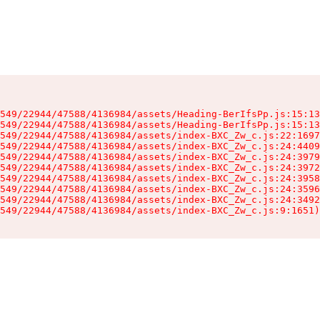
549/22944/47588/4136984/assets/Heading-BerIfsPp.js:15:13
549/22944/47588/4136984/assets/Heading-BerIfsPp.js:15:13
549/22944/47588/4136984/assets/index-BXC_Zw_c.js:22:1697
549/22944/47588/4136984/assets/index-BXC_Zw_c.js:24:4409
549/22944/47588/4136984/assets/index-BXC_Zw_c.js:24:3979
549/22944/47588/4136984/assets/index-BXC_Zw_c.js:24:3972
549/22944/47588/4136984/assets/index-BXC_Zw_c.js:24:3958
549/22944/47588/4136984/assets/index-BXC_Zw_c.js:24:3596
549/22944/47588/4136984/assets/index-BXC_Zw_c.js:24:3492
549/22944/47588/4136984/assets/index-BXC_Zw_c.js:9:1651)