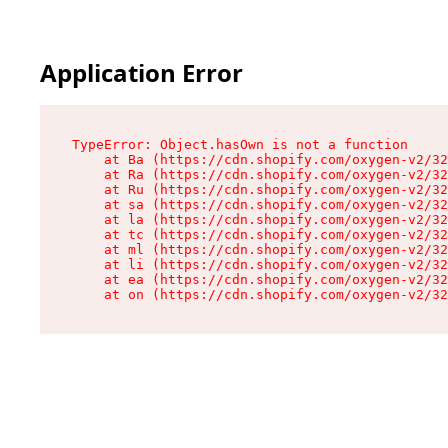
Application Error
TypeError: Object.hasOwn is not a function

    at Ba (https://cdn.shopify.com/oxygen-v2/32
    at Ra (https://cdn.shopify.com/oxygen-v2/32
    at Ru (https://cdn.shopify.com/oxygen-v2/32
    at sa (https://cdn.shopify.com/oxygen-v2/32
    at la (https://cdn.shopify.com/oxygen-v2/32
    at tc (https://cdn.shopify.com/oxygen-v2/32
    at ml (https://cdn.shopify.com/oxygen-v2/32
    at li (https://cdn.shopify.com/oxygen-v2/32
    at ea (https://cdn.shopify.com/oxygen-v2/32
    at on (https://cdn.shopify.com/oxygen-v2/32