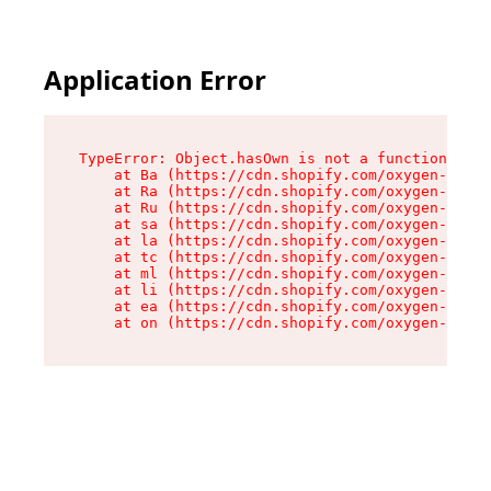
Application Error
TypeError: Object.hasOwn is not a function

    at Ba (https://cdn.shopify.com/oxygen-v2/32
    at Ra (https://cdn.shopify.com/oxygen-v2/32
    at Ru (https://cdn.shopify.com/oxygen-v2/32
    at sa (https://cdn.shopify.com/oxygen-v2/32
    at la (https://cdn.shopify.com/oxygen-v2/32
    at tc (https://cdn.shopify.com/oxygen-v2/32
    at ml (https://cdn.shopify.com/oxygen-v2/32
    at li (https://cdn.shopify.com/oxygen-v2/32
    at ea (https://cdn.shopify.com/oxygen-v2/32
    at on (https://cdn.shopify.com/oxygen-v2/32