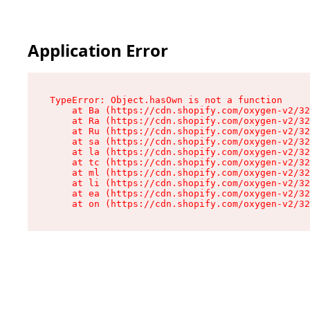
Application Error
TypeError: Object.hasOwn is not a function

    at Ba (https://cdn.shopify.com/oxygen-v2/32
    at Ra (https://cdn.shopify.com/oxygen-v2/32
    at Ru (https://cdn.shopify.com/oxygen-v2/32
    at sa (https://cdn.shopify.com/oxygen-v2/32
    at la (https://cdn.shopify.com/oxygen-v2/32
    at tc (https://cdn.shopify.com/oxygen-v2/32
    at ml (https://cdn.shopify.com/oxygen-v2/32
    at li (https://cdn.shopify.com/oxygen-v2/32
    at ea (https://cdn.shopify.com/oxygen-v2/32
    at on (https://cdn.shopify.com/oxygen-v2/32