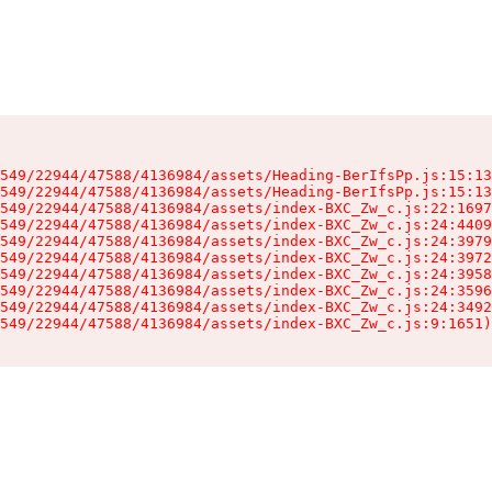
549/22944/47588/4136984/assets/Heading-BerIfsPp.js:15:13
549/22944/47588/4136984/assets/Heading-BerIfsPp.js:15:13
549/22944/47588/4136984/assets/index-BXC_Zw_c.js:22:1697
549/22944/47588/4136984/assets/index-BXC_Zw_c.js:24:4409
549/22944/47588/4136984/assets/index-BXC_Zw_c.js:24:3979
549/22944/47588/4136984/assets/index-BXC_Zw_c.js:24:3972
549/22944/47588/4136984/assets/index-BXC_Zw_c.js:24:3958
549/22944/47588/4136984/assets/index-BXC_Zw_c.js:24:3596
549/22944/47588/4136984/assets/index-BXC_Zw_c.js:24:3492
549/22944/47588/4136984/assets/index-BXC_Zw_c.js:9:1651)