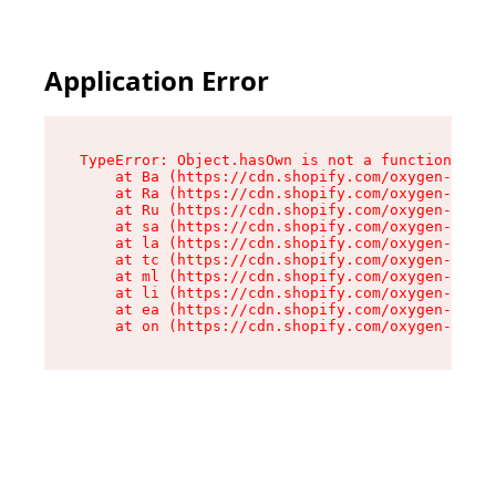
Application Error
TypeError: Object.hasOwn is not a function

    at Ba (https://cdn.shopify.com/oxygen-v2/32
    at Ra (https://cdn.shopify.com/oxygen-v2/32
    at Ru (https://cdn.shopify.com/oxygen-v2/32
    at sa (https://cdn.shopify.com/oxygen-v2/32
    at la (https://cdn.shopify.com/oxygen-v2/32
    at tc (https://cdn.shopify.com/oxygen-v2/32
    at ml (https://cdn.shopify.com/oxygen-v2/32
    at li (https://cdn.shopify.com/oxygen-v2/32
    at ea (https://cdn.shopify.com/oxygen-v2/32
    at on (https://cdn.shopify.com/oxygen-v2/32