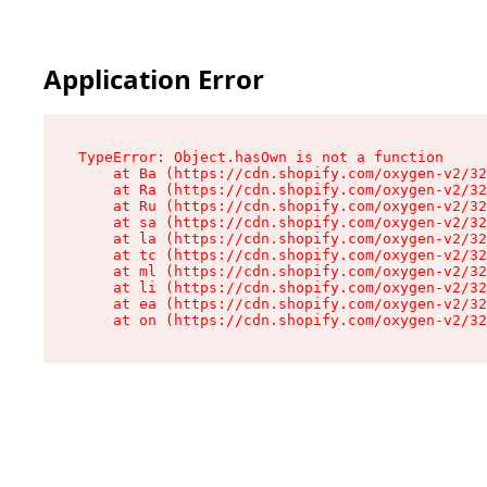
Application Error
TypeError: Object.hasOwn is not a function

    at Ba (https://cdn.shopify.com/oxygen-v2/32
    at Ra (https://cdn.shopify.com/oxygen-v2/32
    at Ru (https://cdn.shopify.com/oxygen-v2/32
    at sa (https://cdn.shopify.com/oxygen-v2/32
    at la (https://cdn.shopify.com/oxygen-v2/32
    at tc (https://cdn.shopify.com/oxygen-v2/32
    at ml (https://cdn.shopify.com/oxygen-v2/32
    at li (https://cdn.shopify.com/oxygen-v2/32
    at ea (https://cdn.shopify.com/oxygen-v2/32
    at on (https://cdn.shopify.com/oxygen-v2/32