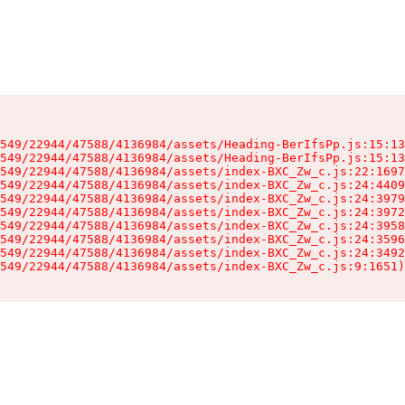
549/22944/47588/4136984/assets/Heading-BerIfsPp.js:15:13
549/22944/47588/4136984/assets/Heading-BerIfsPp.js:15:13
549/22944/47588/4136984/assets/index-BXC_Zw_c.js:22:1697
549/22944/47588/4136984/assets/index-BXC_Zw_c.js:24:4409
549/22944/47588/4136984/assets/index-BXC_Zw_c.js:24:3979
549/22944/47588/4136984/assets/index-BXC_Zw_c.js:24:3972
549/22944/47588/4136984/assets/index-BXC_Zw_c.js:24:3958
549/22944/47588/4136984/assets/index-BXC_Zw_c.js:24:3596
549/22944/47588/4136984/assets/index-BXC_Zw_c.js:24:3492
549/22944/47588/4136984/assets/index-BXC_Zw_c.js:9:1651)