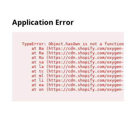
Application Error
TypeError: Object.hasOwn is not a function

    at Ba (https://cdn.shopify.com/oxygen-v2/32
    at Ra (https://cdn.shopify.com/oxygen-v2/32
    at Ru (https://cdn.shopify.com/oxygen-v2/32
    at sa (https://cdn.shopify.com/oxygen-v2/32
    at la (https://cdn.shopify.com/oxygen-v2/32
    at tc (https://cdn.shopify.com/oxygen-v2/32
    at ml (https://cdn.shopify.com/oxygen-v2/32
    at li (https://cdn.shopify.com/oxygen-v2/32
    at ea (https://cdn.shopify.com/oxygen-v2/32
    at on (https://cdn.shopify.com/oxygen-v2/32