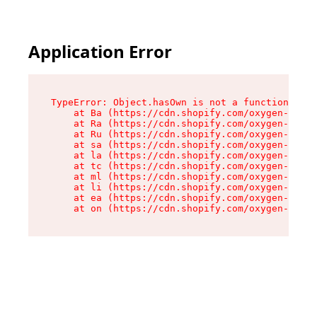
Application Error
TypeError: Object.hasOwn is not a function

    at Ba (https://cdn.shopify.com/oxygen-v2/32
    at Ra (https://cdn.shopify.com/oxygen-v2/32
    at Ru (https://cdn.shopify.com/oxygen-v2/32
    at sa (https://cdn.shopify.com/oxygen-v2/32
    at la (https://cdn.shopify.com/oxygen-v2/32
    at tc (https://cdn.shopify.com/oxygen-v2/32
    at ml (https://cdn.shopify.com/oxygen-v2/32
    at li (https://cdn.shopify.com/oxygen-v2/32
    at ea (https://cdn.shopify.com/oxygen-v2/32
    at on (https://cdn.shopify.com/oxygen-v2/32