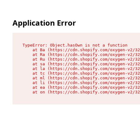
Application Error
TypeError: Object.hasOwn is not a function

    at Ba (https://cdn.shopify.com/oxygen-v2/32
    at Ra (https://cdn.shopify.com/oxygen-v2/32
    at Ru (https://cdn.shopify.com/oxygen-v2/32
    at sa (https://cdn.shopify.com/oxygen-v2/32
    at la (https://cdn.shopify.com/oxygen-v2/32
    at tc (https://cdn.shopify.com/oxygen-v2/32
    at ml (https://cdn.shopify.com/oxygen-v2/32
    at li (https://cdn.shopify.com/oxygen-v2/32
    at ea (https://cdn.shopify.com/oxygen-v2/32
    at on (https://cdn.shopify.com/oxygen-v2/32