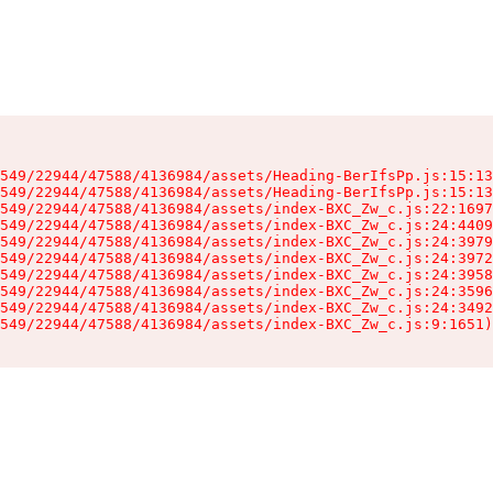
549/22944/47588/4136984/assets/Heading-BerIfsPp.js:15:13
549/22944/47588/4136984/assets/Heading-BerIfsPp.js:15:13
549/22944/47588/4136984/assets/index-BXC_Zw_c.js:22:1697
549/22944/47588/4136984/assets/index-BXC_Zw_c.js:24:4409
549/22944/47588/4136984/assets/index-BXC_Zw_c.js:24:3979
549/22944/47588/4136984/assets/index-BXC_Zw_c.js:24:3972
549/22944/47588/4136984/assets/index-BXC_Zw_c.js:24:3958
549/22944/47588/4136984/assets/index-BXC_Zw_c.js:24:3596
549/22944/47588/4136984/assets/index-BXC_Zw_c.js:24:3492
549/22944/47588/4136984/assets/index-BXC_Zw_c.js:9:1651)