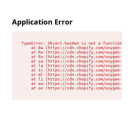
Application Error
TypeError: Object.hasOwn is not a function

    at Ba (https://cdn.shopify.com/oxygen-v2/32
    at Ra (https://cdn.shopify.com/oxygen-v2/32
    at Ru (https://cdn.shopify.com/oxygen-v2/32
    at sa (https://cdn.shopify.com/oxygen-v2/32
    at la (https://cdn.shopify.com/oxygen-v2/32
    at tc (https://cdn.shopify.com/oxygen-v2/32
    at ml (https://cdn.shopify.com/oxygen-v2/32
    at li (https://cdn.shopify.com/oxygen-v2/32
    at ea (https://cdn.shopify.com/oxygen-v2/32
    at on (https://cdn.shopify.com/oxygen-v2/32