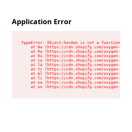
Application Error
TypeError: Object.hasOwn is not a function

    at Ba (https://cdn.shopify.com/oxygen-v2/32
    at Ra (https://cdn.shopify.com/oxygen-v2/32
    at Ru (https://cdn.shopify.com/oxygen-v2/32
    at sa (https://cdn.shopify.com/oxygen-v2/32
    at la (https://cdn.shopify.com/oxygen-v2/32
    at tc (https://cdn.shopify.com/oxygen-v2/32
    at ml (https://cdn.shopify.com/oxygen-v2/32
    at li (https://cdn.shopify.com/oxygen-v2/32
    at ea (https://cdn.shopify.com/oxygen-v2/32
    at on (https://cdn.shopify.com/oxygen-v2/32