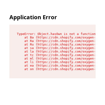
Application Error
TypeError: Object.hasOwn is not a function

    at Ba (https://cdn.shopify.com/oxygen-v2/32
    at Ra (https://cdn.shopify.com/oxygen-v2/32
    at Ru (https://cdn.shopify.com/oxygen-v2/32
    at sa (https://cdn.shopify.com/oxygen-v2/32
    at la (https://cdn.shopify.com/oxygen-v2/32
    at tc (https://cdn.shopify.com/oxygen-v2/32
    at ml (https://cdn.shopify.com/oxygen-v2/32
    at li (https://cdn.shopify.com/oxygen-v2/32
    at ea (https://cdn.shopify.com/oxygen-v2/32
    at on (https://cdn.shopify.com/oxygen-v2/32