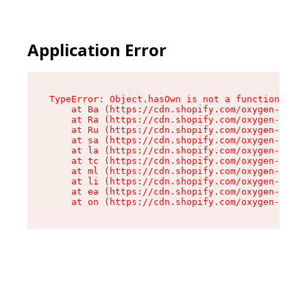
Application Error
TypeError: Object.hasOwn is not a function

    at Ba (https://cdn.shopify.com/oxygen-v2/32
    at Ra (https://cdn.shopify.com/oxygen-v2/32
    at Ru (https://cdn.shopify.com/oxygen-v2/32
    at sa (https://cdn.shopify.com/oxygen-v2/32
    at la (https://cdn.shopify.com/oxygen-v2/32
    at tc (https://cdn.shopify.com/oxygen-v2/32
    at ml (https://cdn.shopify.com/oxygen-v2/32
    at li (https://cdn.shopify.com/oxygen-v2/32
    at ea (https://cdn.shopify.com/oxygen-v2/32
    at on (https://cdn.shopify.com/oxygen-v2/32