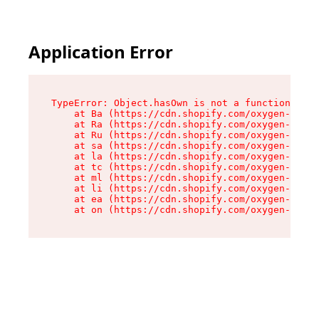
Application Error
TypeError: Object.hasOwn is not a function

    at Ba (https://cdn.shopify.com/oxygen-v2/32
    at Ra (https://cdn.shopify.com/oxygen-v2/32
    at Ru (https://cdn.shopify.com/oxygen-v2/32
    at sa (https://cdn.shopify.com/oxygen-v2/32
    at la (https://cdn.shopify.com/oxygen-v2/32
    at tc (https://cdn.shopify.com/oxygen-v2/32
    at ml (https://cdn.shopify.com/oxygen-v2/32
    at li (https://cdn.shopify.com/oxygen-v2/32
    at ea (https://cdn.shopify.com/oxygen-v2/32
    at on (https://cdn.shopify.com/oxygen-v2/32