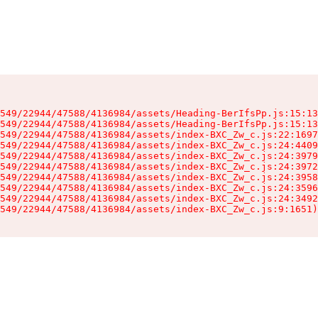
549/22944/47588/4136984/assets/Heading-BerIfsPp.js:15:13
549/22944/47588/4136984/assets/Heading-BerIfsPp.js:15:13
549/22944/47588/4136984/assets/index-BXC_Zw_c.js:22:1697
549/22944/47588/4136984/assets/index-BXC_Zw_c.js:24:4409
549/22944/47588/4136984/assets/index-BXC_Zw_c.js:24:3979
549/22944/47588/4136984/assets/index-BXC_Zw_c.js:24:3972
549/22944/47588/4136984/assets/index-BXC_Zw_c.js:24:3958
549/22944/47588/4136984/assets/index-BXC_Zw_c.js:24:3596
549/22944/47588/4136984/assets/index-BXC_Zw_c.js:24:3492
549/22944/47588/4136984/assets/index-BXC_Zw_c.js:9:1651)