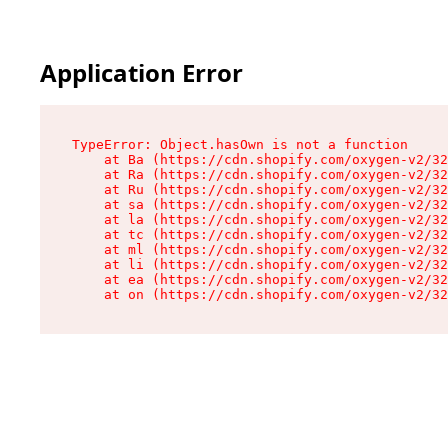
Application Error
TypeError: Object.hasOwn is not a function

    at Ba (https://cdn.shopify.com/oxygen-v2/32
    at Ra (https://cdn.shopify.com/oxygen-v2/32
    at Ru (https://cdn.shopify.com/oxygen-v2/32
    at sa (https://cdn.shopify.com/oxygen-v2/32
    at la (https://cdn.shopify.com/oxygen-v2/32
    at tc (https://cdn.shopify.com/oxygen-v2/32
    at ml (https://cdn.shopify.com/oxygen-v2/32
    at li (https://cdn.shopify.com/oxygen-v2/32
    at ea (https://cdn.shopify.com/oxygen-v2/32
    at on (https://cdn.shopify.com/oxygen-v2/32