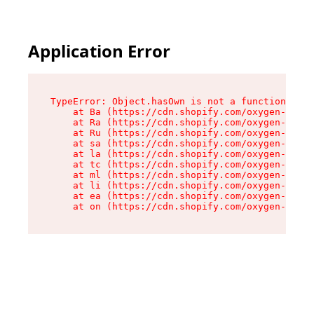
Application Error
TypeError: Object.hasOwn is not a function

    at Ba (https://cdn.shopify.com/oxygen-v2/32
    at Ra (https://cdn.shopify.com/oxygen-v2/32
    at Ru (https://cdn.shopify.com/oxygen-v2/32
    at sa (https://cdn.shopify.com/oxygen-v2/32
    at la (https://cdn.shopify.com/oxygen-v2/32
    at tc (https://cdn.shopify.com/oxygen-v2/32
    at ml (https://cdn.shopify.com/oxygen-v2/32
    at li (https://cdn.shopify.com/oxygen-v2/32
    at ea (https://cdn.shopify.com/oxygen-v2/32
    at on (https://cdn.shopify.com/oxygen-v2/32