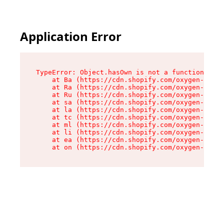
Application Error
TypeError: Object.hasOwn is not a function

    at Ba (https://cdn.shopify.com/oxygen-v2/32
    at Ra (https://cdn.shopify.com/oxygen-v2/32
    at Ru (https://cdn.shopify.com/oxygen-v2/32
    at sa (https://cdn.shopify.com/oxygen-v2/32
    at la (https://cdn.shopify.com/oxygen-v2/32
    at tc (https://cdn.shopify.com/oxygen-v2/32
    at ml (https://cdn.shopify.com/oxygen-v2/32
    at li (https://cdn.shopify.com/oxygen-v2/32
    at ea (https://cdn.shopify.com/oxygen-v2/32
    at on (https://cdn.shopify.com/oxygen-v2/32