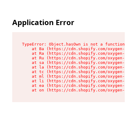
Application Error
TypeError: Object.hasOwn is not a function

    at Ba (https://cdn.shopify.com/oxygen-v2/32
    at Ra (https://cdn.shopify.com/oxygen-v2/32
    at Ru (https://cdn.shopify.com/oxygen-v2/32
    at sa (https://cdn.shopify.com/oxygen-v2/32
    at la (https://cdn.shopify.com/oxygen-v2/32
    at tc (https://cdn.shopify.com/oxygen-v2/32
    at ml (https://cdn.shopify.com/oxygen-v2/32
    at li (https://cdn.shopify.com/oxygen-v2/32
    at ea (https://cdn.shopify.com/oxygen-v2/32
    at on (https://cdn.shopify.com/oxygen-v2/32