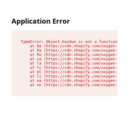
Application Error
TypeError: Object.hasOwn is not a function

    at Ba (https://cdn.shopify.com/oxygen-v2/32
    at Ra (https://cdn.shopify.com/oxygen-v2/32
    at Ru (https://cdn.shopify.com/oxygen-v2/32
    at sa (https://cdn.shopify.com/oxygen-v2/32
    at la (https://cdn.shopify.com/oxygen-v2/32
    at tc (https://cdn.shopify.com/oxygen-v2/32
    at ml (https://cdn.shopify.com/oxygen-v2/32
    at li (https://cdn.shopify.com/oxygen-v2/32
    at ea (https://cdn.shopify.com/oxygen-v2/32
    at on (https://cdn.shopify.com/oxygen-v2/32