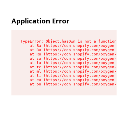
Application Error
TypeError: Object.hasOwn is not a function

    at Ba (https://cdn.shopify.com/oxygen-v2/32
    at Ra (https://cdn.shopify.com/oxygen-v2/32
    at Ru (https://cdn.shopify.com/oxygen-v2/32
    at sa (https://cdn.shopify.com/oxygen-v2/32
    at la (https://cdn.shopify.com/oxygen-v2/32
    at tc (https://cdn.shopify.com/oxygen-v2/32
    at ml (https://cdn.shopify.com/oxygen-v2/32
    at li (https://cdn.shopify.com/oxygen-v2/32
    at ea (https://cdn.shopify.com/oxygen-v2/32
    at on (https://cdn.shopify.com/oxygen-v2/32