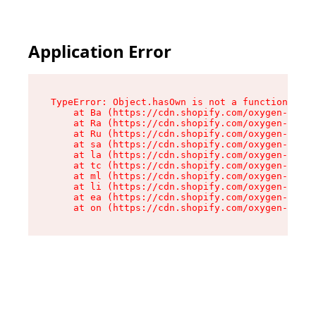
Application Error
TypeError: Object.hasOwn is not a function

    at Ba (https://cdn.shopify.com/oxygen-v2/32
    at Ra (https://cdn.shopify.com/oxygen-v2/32
    at Ru (https://cdn.shopify.com/oxygen-v2/32
    at sa (https://cdn.shopify.com/oxygen-v2/32
    at la (https://cdn.shopify.com/oxygen-v2/32
    at tc (https://cdn.shopify.com/oxygen-v2/32
    at ml (https://cdn.shopify.com/oxygen-v2/32
    at li (https://cdn.shopify.com/oxygen-v2/32
    at ea (https://cdn.shopify.com/oxygen-v2/32
    at on (https://cdn.shopify.com/oxygen-v2/32