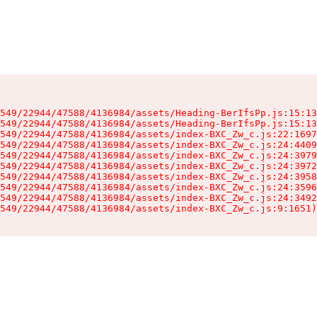
549/22944/47588/4136984/assets/Heading-BerIfsPp.js:15:13
549/22944/47588/4136984/assets/Heading-BerIfsPp.js:15:13
549/22944/47588/4136984/assets/index-BXC_Zw_c.js:22:1697
549/22944/47588/4136984/assets/index-BXC_Zw_c.js:24:4409
549/22944/47588/4136984/assets/index-BXC_Zw_c.js:24:3979
549/22944/47588/4136984/assets/index-BXC_Zw_c.js:24:3972
549/22944/47588/4136984/assets/index-BXC_Zw_c.js:24:3958
549/22944/47588/4136984/assets/index-BXC_Zw_c.js:24:3596
549/22944/47588/4136984/assets/index-BXC_Zw_c.js:24:3492
549/22944/47588/4136984/assets/index-BXC_Zw_c.js:9:1651)