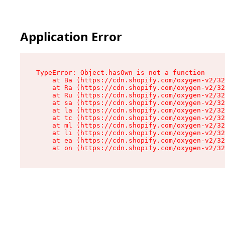
Application Error
TypeError: Object.hasOwn is not a function

    at Ba (https://cdn.shopify.com/oxygen-v2/32
    at Ra (https://cdn.shopify.com/oxygen-v2/32
    at Ru (https://cdn.shopify.com/oxygen-v2/32
    at sa (https://cdn.shopify.com/oxygen-v2/32
    at la (https://cdn.shopify.com/oxygen-v2/32
    at tc (https://cdn.shopify.com/oxygen-v2/32
    at ml (https://cdn.shopify.com/oxygen-v2/32
    at li (https://cdn.shopify.com/oxygen-v2/32
    at ea (https://cdn.shopify.com/oxygen-v2/32
    at on (https://cdn.shopify.com/oxygen-v2/32