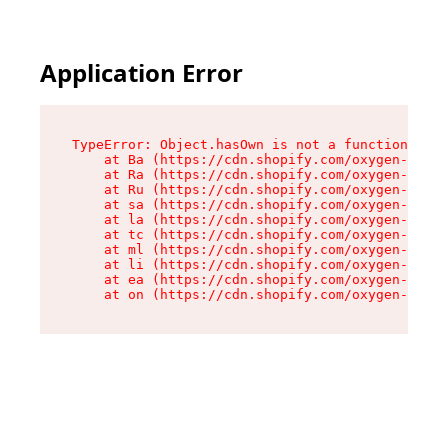
Application Error
TypeError: Object.hasOwn is not a function

    at Ba (https://cdn.shopify.com/oxygen-v2/32
    at Ra (https://cdn.shopify.com/oxygen-v2/32
    at Ru (https://cdn.shopify.com/oxygen-v2/32
    at sa (https://cdn.shopify.com/oxygen-v2/32
    at la (https://cdn.shopify.com/oxygen-v2/32
    at tc (https://cdn.shopify.com/oxygen-v2/32
    at ml (https://cdn.shopify.com/oxygen-v2/32
    at li (https://cdn.shopify.com/oxygen-v2/32
    at ea (https://cdn.shopify.com/oxygen-v2/32
    at on (https://cdn.shopify.com/oxygen-v2/32