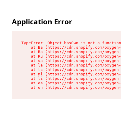
Application Error
TypeError: Object.hasOwn is not a function

    at Ba (https://cdn.shopify.com/oxygen-v2/32
    at Ra (https://cdn.shopify.com/oxygen-v2/32
    at Ru (https://cdn.shopify.com/oxygen-v2/32
    at sa (https://cdn.shopify.com/oxygen-v2/32
    at la (https://cdn.shopify.com/oxygen-v2/32
    at tc (https://cdn.shopify.com/oxygen-v2/32
    at ml (https://cdn.shopify.com/oxygen-v2/32
    at li (https://cdn.shopify.com/oxygen-v2/32
    at ea (https://cdn.shopify.com/oxygen-v2/32
    at on (https://cdn.shopify.com/oxygen-v2/32