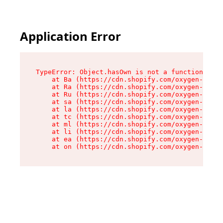
Application Error
TypeError: Object.hasOwn is not a function

    at Ba (https://cdn.shopify.com/oxygen-v2/32
    at Ra (https://cdn.shopify.com/oxygen-v2/32
    at Ru (https://cdn.shopify.com/oxygen-v2/32
    at sa (https://cdn.shopify.com/oxygen-v2/32
    at la (https://cdn.shopify.com/oxygen-v2/32
    at tc (https://cdn.shopify.com/oxygen-v2/32
    at ml (https://cdn.shopify.com/oxygen-v2/32
    at li (https://cdn.shopify.com/oxygen-v2/32
    at ea (https://cdn.shopify.com/oxygen-v2/32
    at on (https://cdn.shopify.com/oxygen-v2/32