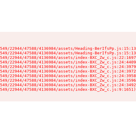
549/22944/47588/4136984/assets/Heading-BerIfsPp.js:15:13
549/22944/47588/4136984/assets/Heading-BerIfsPp.js:15:13
549/22944/47588/4136984/assets/index-BXC_Zw_c.js:22:1697
549/22944/47588/4136984/assets/index-BXC_Zw_c.js:24:4409
549/22944/47588/4136984/assets/index-BXC_Zw_c.js:24:3979
549/22944/47588/4136984/assets/index-BXC_Zw_c.js:24:3972
549/22944/47588/4136984/assets/index-BXC_Zw_c.js:24:3958
549/22944/47588/4136984/assets/index-BXC_Zw_c.js:24:3596
549/22944/47588/4136984/assets/index-BXC_Zw_c.js:24:3492
549/22944/47588/4136984/assets/index-BXC_Zw_c.js:9:1651)