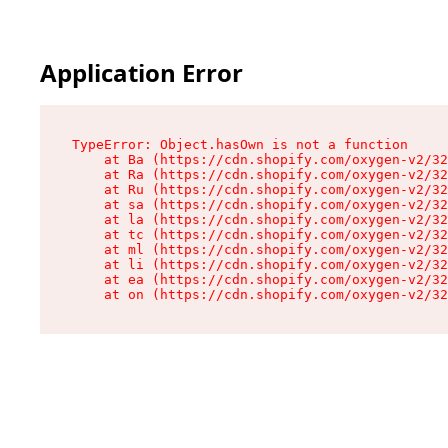
Application Error
TypeError: Object.hasOwn is not a function

    at Ba (https://cdn.shopify.com/oxygen-v2/32
    at Ra (https://cdn.shopify.com/oxygen-v2/32
    at Ru (https://cdn.shopify.com/oxygen-v2/32
    at sa (https://cdn.shopify.com/oxygen-v2/32
    at la (https://cdn.shopify.com/oxygen-v2/32
    at tc (https://cdn.shopify.com/oxygen-v2/32
    at ml (https://cdn.shopify.com/oxygen-v2/32
    at li (https://cdn.shopify.com/oxygen-v2/32
    at ea (https://cdn.shopify.com/oxygen-v2/32
    at on (https://cdn.shopify.com/oxygen-v2/32