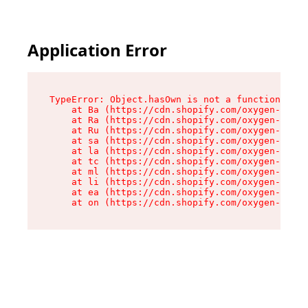
Application Error
TypeError: Object.hasOwn is not a function

    at Ba (https://cdn.shopify.com/oxygen-v2/32
    at Ra (https://cdn.shopify.com/oxygen-v2/32
    at Ru (https://cdn.shopify.com/oxygen-v2/32
    at sa (https://cdn.shopify.com/oxygen-v2/32
    at la (https://cdn.shopify.com/oxygen-v2/32
    at tc (https://cdn.shopify.com/oxygen-v2/32
    at ml (https://cdn.shopify.com/oxygen-v2/32
    at li (https://cdn.shopify.com/oxygen-v2/32
    at ea (https://cdn.shopify.com/oxygen-v2/32
    at on (https://cdn.shopify.com/oxygen-v2/32