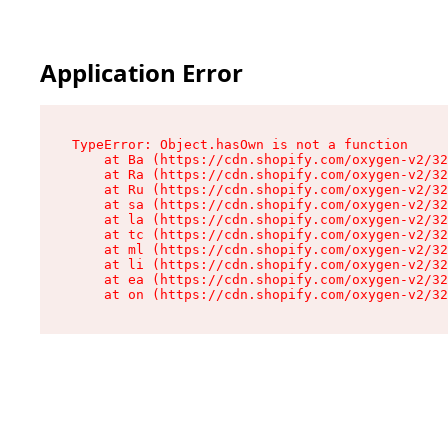
Application Error
TypeError: Object.hasOwn is not a function

    at Ba (https://cdn.shopify.com/oxygen-v2/32
    at Ra (https://cdn.shopify.com/oxygen-v2/32
    at Ru (https://cdn.shopify.com/oxygen-v2/32
    at sa (https://cdn.shopify.com/oxygen-v2/32
    at la (https://cdn.shopify.com/oxygen-v2/32
    at tc (https://cdn.shopify.com/oxygen-v2/32
    at ml (https://cdn.shopify.com/oxygen-v2/32
    at li (https://cdn.shopify.com/oxygen-v2/32
    at ea (https://cdn.shopify.com/oxygen-v2/32
    at on (https://cdn.shopify.com/oxygen-v2/32