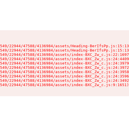
549/22944/47588/4136984/assets/Heading-BerIfsPp.js:15:13
549/22944/47588/4136984/assets/Heading-BerIfsPp.js:15:13
549/22944/47588/4136984/assets/index-BXC_Zw_c.js:22:1697
549/22944/47588/4136984/assets/index-BXC_Zw_c.js:24:4409
549/22944/47588/4136984/assets/index-BXC_Zw_c.js:24:3979
549/22944/47588/4136984/assets/index-BXC_Zw_c.js:24:3972
549/22944/47588/4136984/assets/index-BXC_Zw_c.js:24:3958
549/22944/47588/4136984/assets/index-BXC_Zw_c.js:24:3596
549/22944/47588/4136984/assets/index-BXC_Zw_c.js:24:3492
549/22944/47588/4136984/assets/index-BXC_Zw_c.js:9:1651)