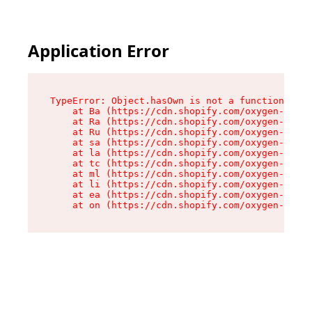
Application Error
TypeError: Object.hasOwn is not a function

    at Ba (https://cdn.shopify.com/oxygen-v2/32
    at Ra (https://cdn.shopify.com/oxygen-v2/32
    at Ru (https://cdn.shopify.com/oxygen-v2/32
    at sa (https://cdn.shopify.com/oxygen-v2/32
    at la (https://cdn.shopify.com/oxygen-v2/32
    at tc (https://cdn.shopify.com/oxygen-v2/32
    at ml (https://cdn.shopify.com/oxygen-v2/32
    at li (https://cdn.shopify.com/oxygen-v2/32
    at ea (https://cdn.shopify.com/oxygen-v2/32
    at on (https://cdn.shopify.com/oxygen-v2/32