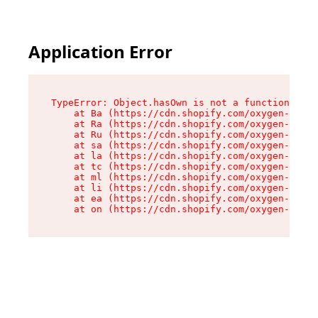
Application Error
TypeError: Object.hasOwn is not a function

    at Ba (https://cdn.shopify.com/oxygen-v2/32
    at Ra (https://cdn.shopify.com/oxygen-v2/32
    at Ru (https://cdn.shopify.com/oxygen-v2/32
    at sa (https://cdn.shopify.com/oxygen-v2/32
    at la (https://cdn.shopify.com/oxygen-v2/32
    at tc (https://cdn.shopify.com/oxygen-v2/32
    at ml (https://cdn.shopify.com/oxygen-v2/32
    at li (https://cdn.shopify.com/oxygen-v2/32
    at ea (https://cdn.shopify.com/oxygen-v2/32
    at on (https://cdn.shopify.com/oxygen-v2/32