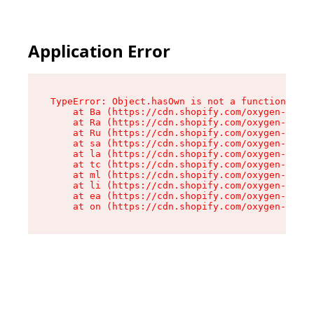
Application Error
TypeError: Object.hasOwn is not a function

    at Ba (https://cdn.shopify.com/oxygen-v2/32
    at Ra (https://cdn.shopify.com/oxygen-v2/32
    at Ru (https://cdn.shopify.com/oxygen-v2/32
    at sa (https://cdn.shopify.com/oxygen-v2/32
    at la (https://cdn.shopify.com/oxygen-v2/32
    at tc (https://cdn.shopify.com/oxygen-v2/32
    at ml (https://cdn.shopify.com/oxygen-v2/32
    at li (https://cdn.shopify.com/oxygen-v2/32
    at ea (https://cdn.shopify.com/oxygen-v2/32
    at on (https://cdn.shopify.com/oxygen-v2/32