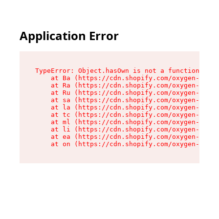
Application Error
TypeError: Object.hasOwn is not a function

    at Ba (https://cdn.shopify.com/oxygen-v2/32
    at Ra (https://cdn.shopify.com/oxygen-v2/32
    at Ru (https://cdn.shopify.com/oxygen-v2/32
    at sa (https://cdn.shopify.com/oxygen-v2/32
    at la (https://cdn.shopify.com/oxygen-v2/32
    at tc (https://cdn.shopify.com/oxygen-v2/32
    at ml (https://cdn.shopify.com/oxygen-v2/32
    at li (https://cdn.shopify.com/oxygen-v2/32
    at ea (https://cdn.shopify.com/oxygen-v2/32
    at on (https://cdn.shopify.com/oxygen-v2/32