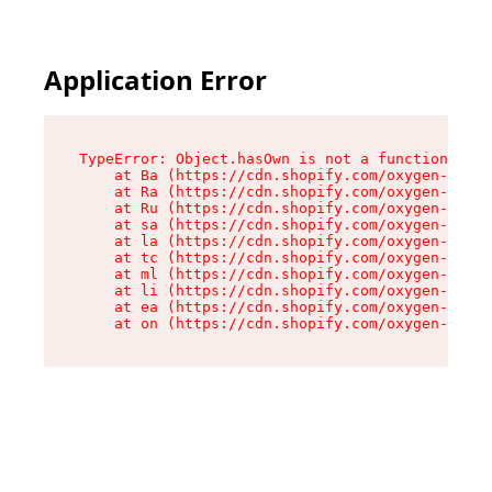
Application Error
TypeError: Object.hasOwn is not a function

    at Ba (https://cdn.shopify.com/oxygen-v2/32
    at Ra (https://cdn.shopify.com/oxygen-v2/32
    at Ru (https://cdn.shopify.com/oxygen-v2/32
    at sa (https://cdn.shopify.com/oxygen-v2/32
    at la (https://cdn.shopify.com/oxygen-v2/32
    at tc (https://cdn.shopify.com/oxygen-v2/32
    at ml (https://cdn.shopify.com/oxygen-v2/32
    at li (https://cdn.shopify.com/oxygen-v2/32
    at ea (https://cdn.shopify.com/oxygen-v2/32
    at on (https://cdn.shopify.com/oxygen-v2/32