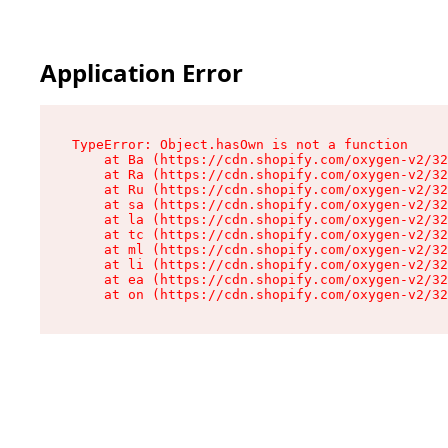
Application Error
TypeError: Object.hasOwn is not a function

    at Ba (https://cdn.shopify.com/oxygen-v2/32
    at Ra (https://cdn.shopify.com/oxygen-v2/32
    at Ru (https://cdn.shopify.com/oxygen-v2/32
    at sa (https://cdn.shopify.com/oxygen-v2/32
    at la (https://cdn.shopify.com/oxygen-v2/32
    at tc (https://cdn.shopify.com/oxygen-v2/32
    at ml (https://cdn.shopify.com/oxygen-v2/32
    at li (https://cdn.shopify.com/oxygen-v2/32
    at ea (https://cdn.shopify.com/oxygen-v2/32
    at on (https://cdn.shopify.com/oxygen-v2/32