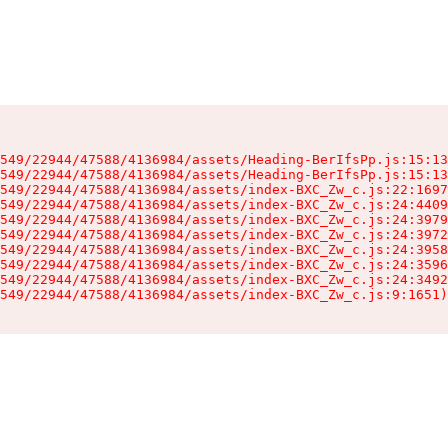
549/22944/47588/4136984/assets/Heading-BerIfsPp.js:15:13
549/22944/47588/4136984/assets/Heading-BerIfsPp.js:15:13
549/22944/47588/4136984/assets/index-BXC_Zw_c.js:22:1697
549/22944/47588/4136984/assets/index-BXC_Zw_c.js:24:4409
549/22944/47588/4136984/assets/index-BXC_Zw_c.js:24:3979
549/22944/47588/4136984/assets/index-BXC_Zw_c.js:24:3972
549/22944/47588/4136984/assets/index-BXC_Zw_c.js:24:3958
549/22944/47588/4136984/assets/index-BXC_Zw_c.js:24:3596
549/22944/47588/4136984/assets/index-BXC_Zw_c.js:24:3492
549/22944/47588/4136984/assets/index-BXC_Zw_c.js:9:1651)