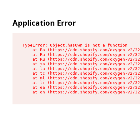
Application Error
TypeError: Object.hasOwn is not a function

    at Ba (https://cdn.shopify.com/oxygen-v2/32
    at Ra (https://cdn.shopify.com/oxygen-v2/32
    at Ru (https://cdn.shopify.com/oxygen-v2/32
    at sa (https://cdn.shopify.com/oxygen-v2/32
    at la (https://cdn.shopify.com/oxygen-v2/32
    at tc (https://cdn.shopify.com/oxygen-v2/32
    at ml (https://cdn.shopify.com/oxygen-v2/32
    at li (https://cdn.shopify.com/oxygen-v2/32
    at ea (https://cdn.shopify.com/oxygen-v2/32
    at on (https://cdn.shopify.com/oxygen-v2/32