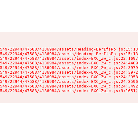
549/22944/47588/4136984/assets/Heading-BerIfsPp.js:15:13
549/22944/47588/4136984/assets/Heading-BerIfsPp.js:15:13
549/22944/47588/4136984/assets/index-BXC_Zw_c.js:22:1697
549/22944/47588/4136984/assets/index-BXC_Zw_c.js:24:4409
549/22944/47588/4136984/assets/index-BXC_Zw_c.js:24:3979
549/22944/47588/4136984/assets/index-BXC_Zw_c.js:24:3972
549/22944/47588/4136984/assets/index-BXC_Zw_c.js:24:3958
549/22944/47588/4136984/assets/index-BXC_Zw_c.js:24:3596
549/22944/47588/4136984/assets/index-BXC_Zw_c.js:24:3492
549/22944/47588/4136984/assets/index-BXC_Zw_c.js:9:1651)