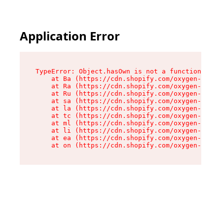
Application Error
TypeError: Object.hasOwn is not a function

    at Ba (https://cdn.shopify.com/oxygen-v2/32
    at Ra (https://cdn.shopify.com/oxygen-v2/32
    at Ru (https://cdn.shopify.com/oxygen-v2/32
    at sa (https://cdn.shopify.com/oxygen-v2/32
    at la (https://cdn.shopify.com/oxygen-v2/32
    at tc (https://cdn.shopify.com/oxygen-v2/32
    at ml (https://cdn.shopify.com/oxygen-v2/32
    at li (https://cdn.shopify.com/oxygen-v2/32
    at ea (https://cdn.shopify.com/oxygen-v2/32
    at on (https://cdn.shopify.com/oxygen-v2/32