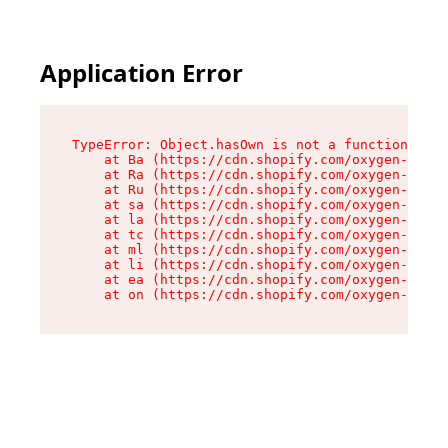
Application Error
TypeError: Object.hasOwn is not a function

    at Ba (https://cdn.shopify.com/oxygen-v2/32
    at Ra (https://cdn.shopify.com/oxygen-v2/32
    at Ru (https://cdn.shopify.com/oxygen-v2/32
    at sa (https://cdn.shopify.com/oxygen-v2/32
    at la (https://cdn.shopify.com/oxygen-v2/32
    at tc (https://cdn.shopify.com/oxygen-v2/32
    at ml (https://cdn.shopify.com/oxygen-v2/32
    at li (https://cdn.shopify.com/oxygen-v2/32
    at ea (https://cdn.shopify.com/oxygen-v2/32
    at on (https://cdn.shopify.com/oxygen-v2/32