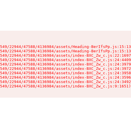
549/22944/47588/4136984/assets/Heading-BerIfsPp.js:15:13
549/22944/47588/4136984/assets/Heading-BerIfsPp.js:15:13
549/22944/47588/4136984/assets/index-BXC_Zw_c.js:22:1697
549/22944/47588/4136984/assets/index-BXC_Zw_c.js:24:4409
549/22944/47588/4136984/assets/index-BXC_Zw_c.js:24:3979
549/22944/47588/4136984/assets/index-BXC_Zw_c.js:24:3972
549/22944/47588/4136984/assets/index-BXC_Zw_c.js:24:3958
549/22944/47588/4136984/assets/index-BXC_Zw_c.js:24:3596
549/22944/47588/4136984/assets/index-BXC_Zw_c.js:24:3492
549/22944/47588/4136984/assets/index-BXC_Zw_c.js:9:1651)