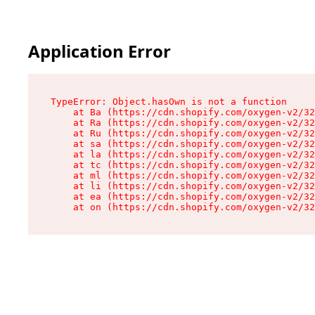
Application Error
TypeError: Object.hasOwn is not a function

    at Ba (https://cdn.shopify.com/oxygen-v2/32
    at Ra (https://cdn.shopify.com/oxygen-v2/32
    at Ru (https://cdn.shopify.com/oxygen-v2/32
    at sa (https://cdn.shopify.com/oxygen-v2/32
    at la (https://cdn.shopify.com/oxygen-v2/32
    at tc (https://cdn.shopify.com/oxygen-v2/32
    at ml (https://cdn.shopify.com/oxygen-v2/32
    at li (https://cdn.shopify.com/oxygen-v2/32
    at ea (https://cdn.shopify.com/oxygen-v2/32
    at on (https://cdn.shopify.com/oxygen-v2/32