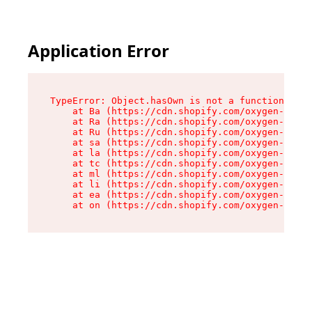
Application Error
TypeError: Object.hasOwn is not a function

    at Ba (https://cdn.shopify.com/oxygen-v2/32
    at Ra (https://cdn.shopify.com/oxygen-v2/32
    at Ru (https://cdn.shopify.com/oxygen-v2/32
    at sa (https://cdn.shopify.com/oxygen-v2/32
    at la (https://cdn.shopify.com/oxygen-v2/32
    at tc (https://cdn.shopify.com/oxygen-v2/32
    at ml (https://cdn.shopify.com/oxygen-v2/32
    at li (https://cdn.shopify.com/oxygen-v2/32
    at ea (https://cdn.shopify.com/oxygen-v2/32
    at on (https://cdn.shopify.com/oxygen-v2/32