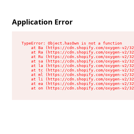
Application Error
TypeError: Object.hasOwn is not a function

    at Ba (https://cdn.shopify.com/oxygen-v2/32
    at Ra (https://cdn.shopify.com/oxygen-v2/32
    at Ru (https://cdn.shopify.com/oxygen-v2/32
    at sa (https://cdn.shopify.com/oxygen-v2/32
    at la (https://cdn.shopify.com/oxygen-v2/32
    at tc (https://cdn.shopify.com/oxygen-v2/32
    at ml (https://cdn.shopify.com/oxygen-v2/32
    at li (https://cdn.shopify.com/oxygen-v2/32
    at ea (https://cdn.shopify.com/oxygen-v2/32
    at on (https://cdn.shopify.com/oxygen-v2/32