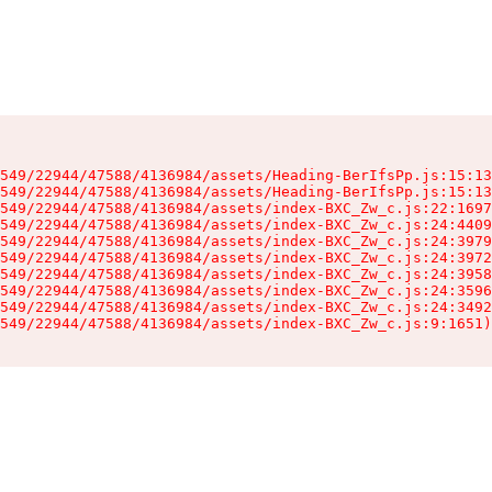
549/22944/47588/4136984/assets/Heading-BerIfsPp.js:15:13
549/22944/47588/4136984/assets/Heading-BerIfsPp.js:15:13
549/22944/47588/4136984/assets/index-BXC_Zw_c.js:22:1697
549/22944/47588/4136984/assets/index-BXC_Zw_c.js:24:4409
549/22944/47588/4136984/assets/index-BXC_Zw_c.js:24:3979
549/22944/47588/4136984/assets/index-BXC_Zw_c.js:24:3972
549/22944/47588/4136984/assets/index-BXC_Zw_c.js:24:3958
549/22944/47588/4136984/assets/index-BXC_Zw_c.js:24:3596
549/22944/47588/4136984/assets/index-BXC_Zw_c.js:24:3492
549/22944/47588/4136984/assets/index-BXC_Zw_c.js:9:1651)