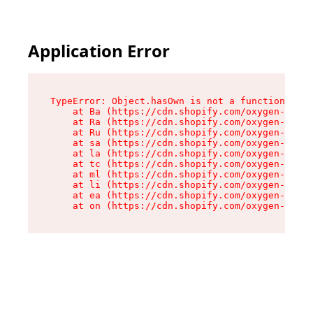
Application Error
TypeError: Object.hasOwn is not a function

    at Ba (https://cdn.shopify.com/oxygen-v2/32
    at Ra (https://cdn.shopify.com/oxygen-v2/32
    at Ru (https://cdn.shopify.com/oxygen-v2/32
    at sa (https://cdn.shopify.com/oxygen-v2/32
    at la (https://cdn.shopify.com/oxygen-v2/32
    at tc (https://cdn.shopify.com/oxygen-v2/32
    at ml (https://cdn.shopify.com/oxygen-v2/32
    at li (https://cdn.shopify.com/oxygen-v2/32
    at ea (https://cdn.shopify.com/oxygen-v2/32
    at on (https://cdn.shopify.com/oxygen-v2/32