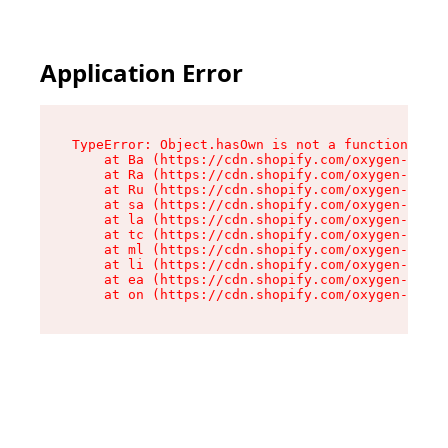
Application Error
TypeError: Object.hasOwn is not a function

    at Ba (https://cdn.shopify.com/oxygen-v2/32
    at Ra (https://cdn.shopify.com/oxygen-v2/32
    at Ru (https://cdn.shopify.com/oxygen-v2/32
    at sa (https://cdn.shopify.com/oxygen-v2/32
    at la (https://cdn.shopify.com/oxygen-v2/32
    at tc (https://cdn.shopify.com/oxygen-v2/32
    at ml (https://cdn.shopify.com/oxygen-v2/32
    at li (https://cdn.shopify.com/oxygen-v2/32
    at ea (https://cdn.shopify.com/oxygen-v2/32
    at on (https://cdn.shopify.com/oxygen-v2/32